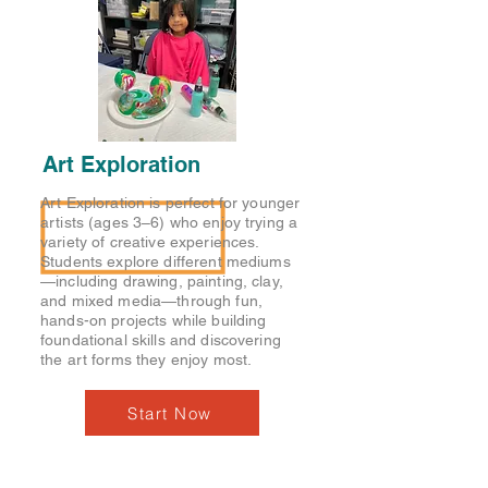
Art Exploration
Art Exploration is perfect for younger
artists (ages 3–6) who enjoy trying a
variety of creative experiences.
Students explore different mediums
—including drawing, painting, clay,
and mixed media—through fun,
hands-on projects while building
foundational skills and discovering
the art forms they enjoy most.
Start Now