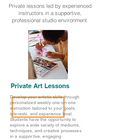
Private lessons led by experienced
instructors in a supportive,
professional studio environment.
Private Art Lessons
Develop your artistic skills through
personalized weekly one-on-one
instruction tailored to your goals,
interests, and experience level.
Students have the opportunity to
explore a wide variety of mediums,
techniques, and creative processes
in a supportive, engaging