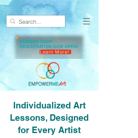
SUMMER CAMP
REGISTRATION NOW OPEN!
Learn More!
Individualized Art
Lessons, Designed
for Every Artist