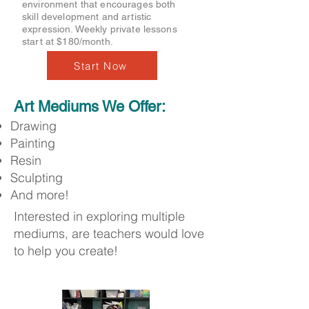
environment that encourages both
skill development and artistic
expression. Weekly private lessons
start at $180/month.
Start Now
Art Mediums We Offer:
Drawing
Painting
Resin
Sculpting
And more!
Interested in exploring multiple
mediums, are teachers would love
to help you create!