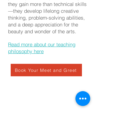
they gain more than technical skills
—they develop lifelong creative
thinking, problem-solving abilities,
and a deep appreciation for the
beauty and wonder of the arts.
Read more about our teaching
philosophy here
Book Your Meet and Greet
Private