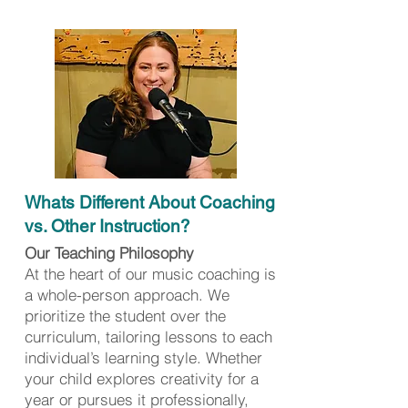
Whats Different About Coaching
vs. Other Instruction?
Our Teaching Philosophy
At the heart of our music coaching is
a whole-person approach. We
prioritize the student over the
curriculum, tailoring lessons to each
individual’s learning style. Whether
your child explores creativity for a
year or pursues it professionally,