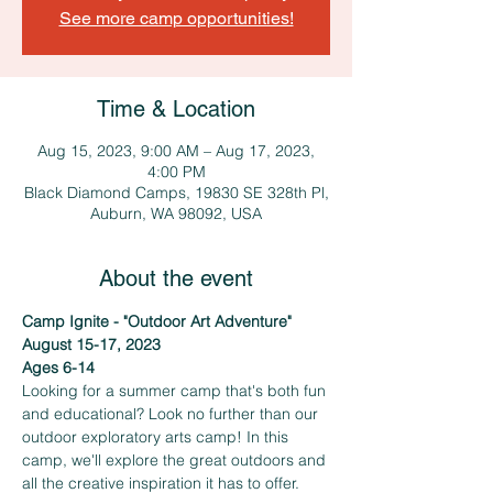
See more camp opportunities!
Time & Location
Aug 15, 2023, 9:00 AM – Aug 17, 2023,
4:00 PM
Black Diamond Camps, 19830 SE 328th Pl,
Auburn, WA 98092, USA
About the event
Camp Ignite - "Outdoor Art Adventure"
August 15-17, 2023
Ages 6-14
Looking for a summer camp that's both fun 
and educational? Look no further than our 
outdoor exploratory arts camp! In this 
camp, we'll explore the great outdoors and 
all the creative inspiration it has to offer. 