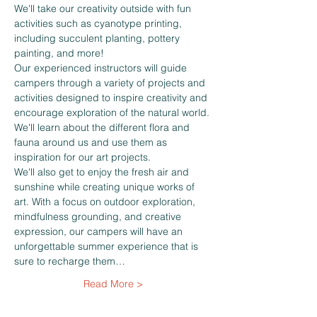
We'll take our creativity outside with fun 
activities such as cyanotype printing, 
including succulent planting, pottery 
painting, and more!
Our experienced instructors will guide 
campers through a variety of projects and 
activities designed to inspire creativity and 
encourage exploration of the natural world. 
We'll learn about the different flora and 
fauna around us and use them as 
inspiration for our art projects.
We'll also get to enjoy the fresh air and 
sunshine while creating unique works of 
art. With a focus on outdoor exploration, 
mindfulness grounding, and creative 
expression, our campers will have an 
unforgettable summer experience that is 
sure to recharge them…
Read More >