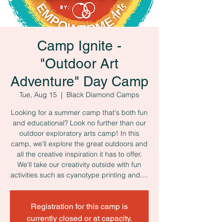
Camp Ignite -
"Outdoor Art
Adventure" Day Camp
Tue, Aug 15
  |  
Black Diamond Camps
Looking for a summer camp that's both fun
and educational? Look no further than our
outdoor exploratory arts camp! In this
camp, we'll explore the great outdoors and
all the creative inspiration it has to offer.
We'll take our creativity outside with fun
activities such as cyanotype printing and....
Registration for this camp is
currently closed or at capacity.