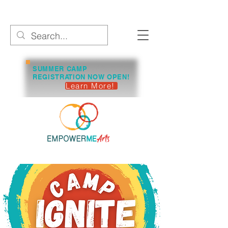
SUMMER CAMP
REGISTRATION NOW OPEN!
Learn More!