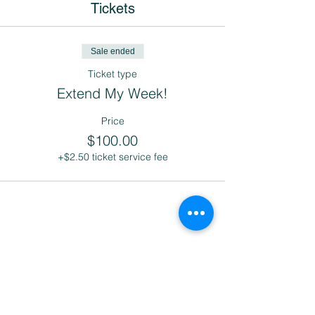
Tickets
Sale ended
Ticket type
Extend My Week!
Price
$100.00
+$2.50 ticket service fee
Share this event