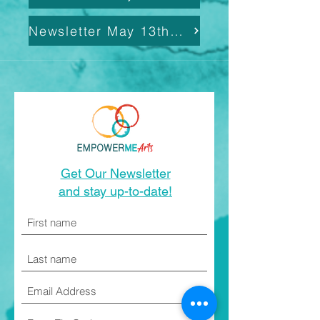
Newsletter May 13th, 2025
Get Our Newsletter
and stay up-to-date!