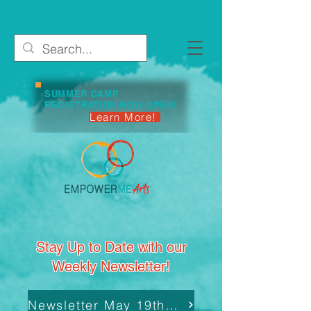
SUMMER CAMP
REGISTRATION NOW OPEN!
Learn More!
Stay Up to Date with our
Weekly Newsletter!
Newsletter May 19th, 2025