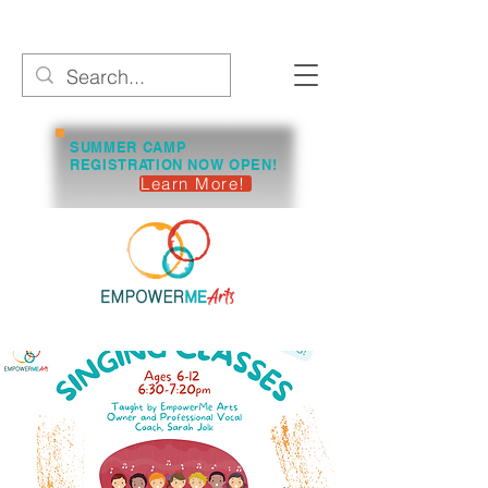
SUMMER CAMP
REGISTRATION NOW OPEN!
Learn More!