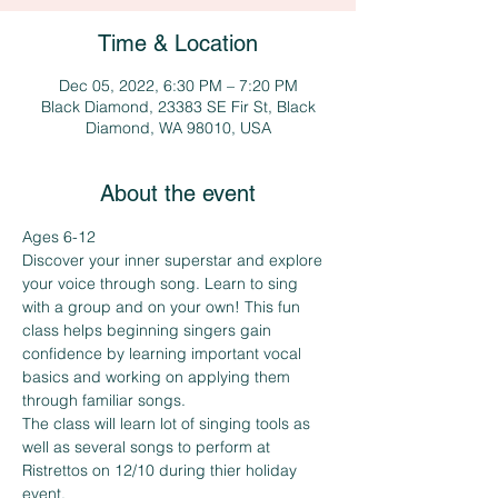
Time & Location
Dec 05, 2022, 6:30 PM – 7:20 PM
Black Diamond, 23383 SE Fir St, Black
Diamond, WA 98010, USA
About the event
Ages 6-12
Discover your inner superstar and explore 
your voice through song. Learn to sing 
with a group and on your own! This fun 
class helps beginning singers gain 
confidence by learning important vocal 
basics and working on applying them 
through familiar songs. 
The class will learn lot of singing tools as 
well as several songs to perform at 
Ristrettos on 12/10 during thier holiday 
event.  