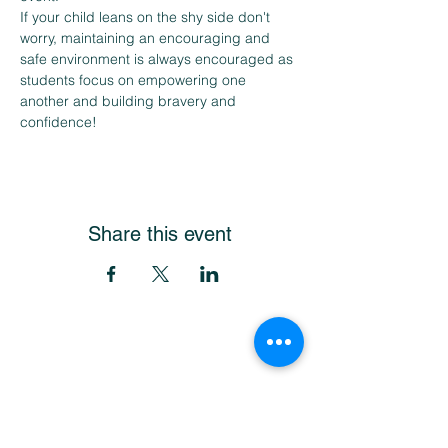
If your child leans on the shy side don't 
worry, maintaining an encouraging and 
safe environment is always encouraged as 
students focus on empowering one 
another and building bravery and 
confidence!
Share this event