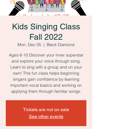
Kids Singing Class
Fall 2022
Mon, Dec 05
  |  
Black Diamond
Ages 6-10 Discover your inner superstar
and explore your voice through song.
Learn to sing with a group and on your
own! This fun class helps beginning
singers gain confidence by learning
important vocal basics and working on
applying them through familiar songs.
Tickets are not on sale
See other events