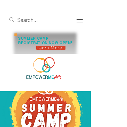
SUMMER CAMP
REGISTRATION NOW OPEN!
Learn More!