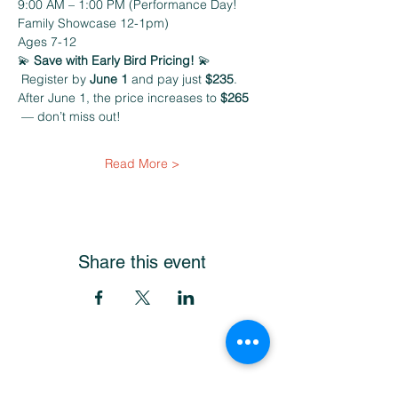
9:00 AM – 1:00 PM (Performance Day! 
Family Showcase 12-1pm)
Ages 7-12
💫 
Save with Early Bird Pricing! 
💫
 Register by 
June 1
 and pay just 
$235
. 
After June 1, the price increases to 
$265 
 — don’t miss out!
Read More >
Share this event