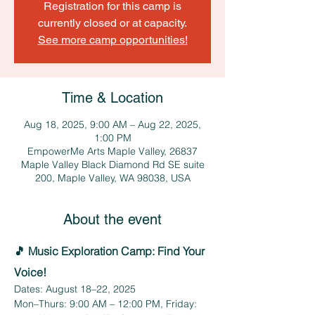
Registration for this camp is
currently closed or at capacity.
See more camp opportunities!
Time & Location
Aug 18, 2025, 9:00 AM – Aug 22, 2025,
1:00 PM
EmpowerMe Arts Maple Valley, 26837
Maple Valley Black Diamond Rd SE suite
200, Maple Valley, WA 98038, USA
About the event
🎵 Music Exploration Camp: Find Your 
Voice!
Dates: August 18–22, 2025
Mon–Thurs: 9:00 AM – 12:00 PM, Friday: 