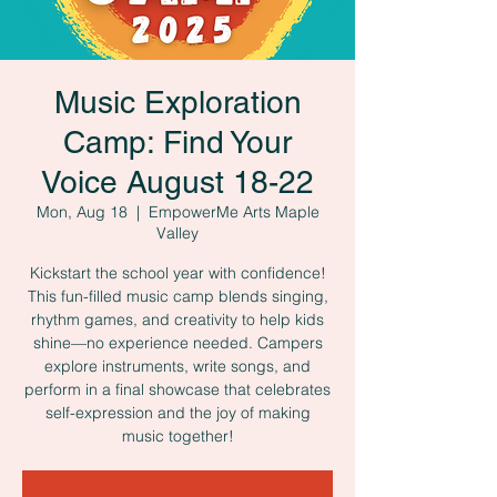
Music Exploration
Camp: Find Your
Voice August 18-22
Mon, Aug 18
  |  
EmpowerMe Arts Maple
Valley
Kickstart the school year with confidence!
This fun-filled music camp blends singing,
rhythm games, and creativity to help kids
shine—no experience needed. Campers
explore instruments, write songs, and
perform in a final showcase that celebrates
self-expression and the joy of making
music together!