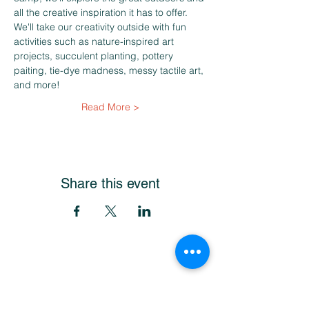
all the creative inspiration it has to offer. 
We'll take our creativity outside with fun 
activities such as nature-inspired art 
projects, succulent planting, pottery 
paiting, tie-dye madness, messy tactile art, 
and more!
Read More >
Share this event