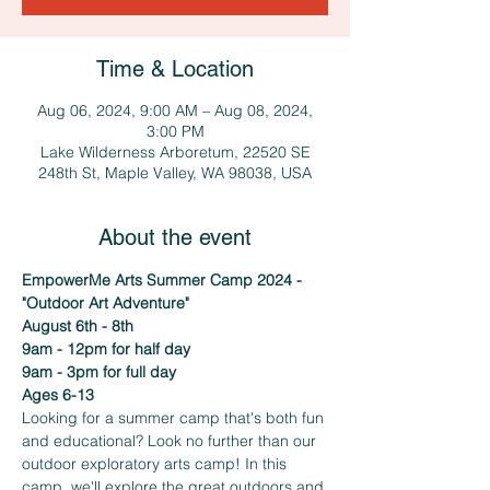
Time & Location
Aug 06, 2024, 9:00 AM – Aug 08, 2024,
3:00 PM
Lake Wilderness Arboretum, 22520 SE
248th St, Maple Valley, WA 98038, USA
About the event
EmpowerMe Arts Summer Camp 2024 - 
"Outdoor Art Adventure"
August 6th - 8th 
9am - 12pm for half day
9am - 3pm for full day
Ages 6-13
Looking for a summer camp that's both fun 
and educational? Look no further than our 
outdoor exploratory arts camp! In this 
camp, we'll explore the great outdoors and 