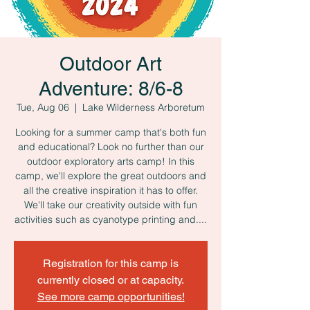
Outdoor Art
Adventure: 8/6-8
Tue, Aug 06
  |  
Lake Wilderness Arboretum
Looking for a summer camp that's both fun
and educational? Look no further than our
outdoor exploratory arts camp! In this
camp, we'll explore the great outdoors and
all the creative inspiration it has to offer.
We'll take our creativity outside with fun
activities such as cyanotype printing and....
Registration for this camp is
currently closed or at capacity.
See more camp opportunities!