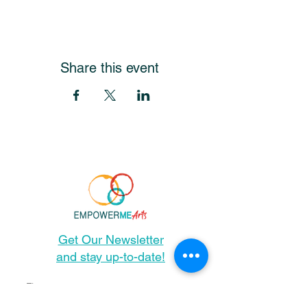
Share this event
Get Our Newsletter
and stay up-to-date!