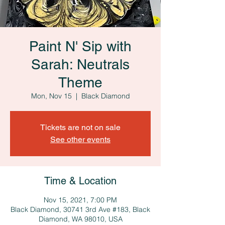
Paint N' Sip with
Sarah: Neutrals
Theme
Mon, Nov 15
  |  
Black Diamond
Tickets are not on sale
See other events
Time & Location
Nov 15, 2021, 7:00 PM
Black Diamond, 30741 3rd Ave #183, Black
Diamond, WA 98010, USA