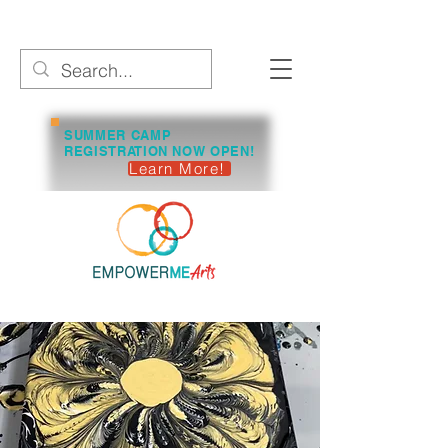
SUMMER CAMP
REGISTRATION NOW OPEN!
Learn More!