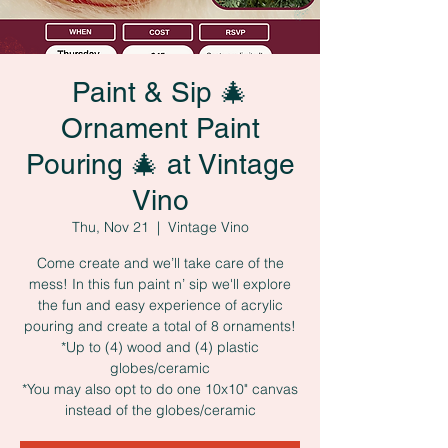
Paint & Sip 🎄
Ornament Paint
Pouring 🎄 at Vintage
Vino
Thu, Nov 21
  |  
Vintage Vino
Come create and we’ll take care of the
mess! In this fun paint n’ sip we'll explore
the fun and easy experience of acrylic
pouring and create a total of 8 ornaments!
*Up to (4) wood and (4) plastic
globes/ceramic
*You may also opt to do one 10x10" canvas
instead of the globes/ceramic