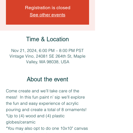
Registration is closed
See other events
Time & Location
Nov 21, 2024, 6:00 PM – 8:00 PM PST
Vintage Vino, 24081 SE 264th St, Maple
Valley, WA 98038, USA
About the event
Come create and we’ll take care of the 
mess!  In this fun paint n’ sip we'll explore 
the fun and easy experience of acrylic 
pouring and create a total of 8 ornaments!
*Up to (4) wood and (4) plastic 
globes/ceramic
*You may also opt to do one 10x10" canvas 