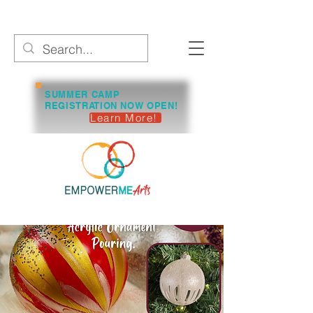
SUMMER CAMP
REGISTRATION NOW OPEN!
Learn More!