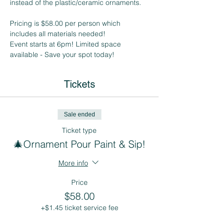
instead of the plastic/ceramic ornaments.
Pricing is $58.00 per person which 
includes all materials needed!
Event starts at 6pm! Limited space 
available - Save your spot today! 
Tickets
Sale ended
Ticket type
🎄Ornament Pour Paint & Sip!
More info
Price
$58.00
+$1.45 ticket service fee