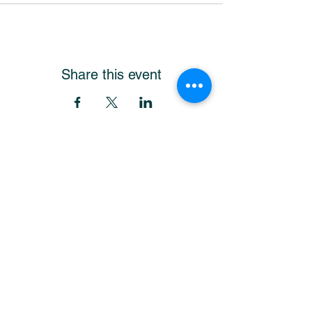
Share this event
Get Our Newsletter
and stay up-to-date!