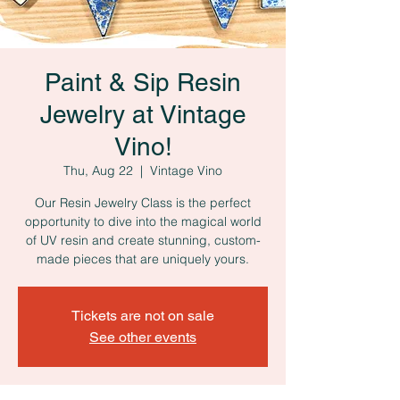
Paint & Sip Resin
Jewelry at Vintage
Vino!
Thu, Aug 22
  |  
Vintage Vino
Our Resin Jewelry Class is the perfect
opportunity to dive into the magical world
of UV resin and create stunning, custom-
made pieces that are uniquely yours.
Tickets are not on sale
See other events