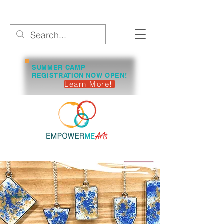
SUMMER CAMP
REGISTRATION NOW OPEN!
Learn More!