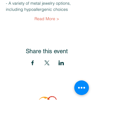
- A variety of metal jewelry options, 
including hypoallergenic choices
Read More >
Share this event
Get Our Newsletter