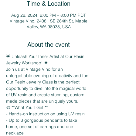
Time & Location
Aug 22, 2024, 6:00 PM – 8:00 PM PDT
Vintage Vino, 24081 SE 264th St, Maple
Valley, WA 98038, USA
About the event
🌟 Unleash Your Inner Artist at Our Resin 
Jewelry Workshop! 🌟
Join us at Vintage Vino for an 
unforgettable evening of creativity and fun! 
Our Resin Jewelry Class is the perfect 
opportunity to dive into the magical world 
of UV resin and create stunning, custom-
made pieces that are uniquely yours.
🎨 **What You’ll Get:**
- Hands-on instruction on using UV resin
- Up to 3 gorgeous pendants to take 
home, one set of earrings and one 
necklace