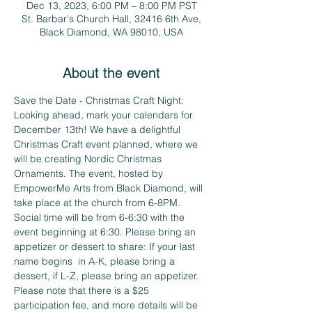
Dec 13, 2023, 6:00 PM – 8:00 PM PST
St. Barbar's Church Hall, 32416 6th Ave,
Black Diamond, WA 98010, USA
About the event
Save the Date - Christmas Craft Night:
Looking ahead, mark your calendars for 
December 13th! We have a delightful 
Christmas Craft event planned, where we 
will be creating Nordic Christmas 
Ornaments. The event, hosted by 
EmpowerMe Arts from Black Diamond, will 
take place at the church from 6-8PM. 
Social time will be from 6-6:30 with the 
event beginning at 6:30. Please bring an 
appetizer or dessert to share: If your last 
name begins  in A-K, please bring a 
dessert, if L-Z, please bring an appetizer. 
Please note that there is a $25 
participation fee, and more details will be 