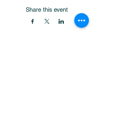
Share this event
Get Our Newsletter
and stay up-to-date!