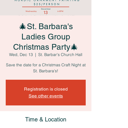
🎄St. Barbara's
Ladies Group
Christmas Party🎄
Wed, Dec 13
  |  
St. Barbar's Church Hall
Save the date for a Christmas Craft Night at
St. Barbara's!
Registration is closed
See other events
Time & Location