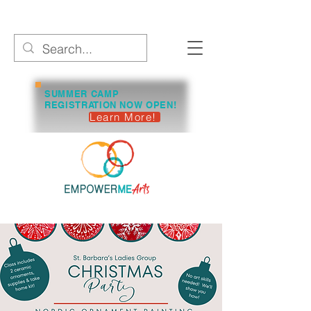
SUMMER CAMP
REGISTRATION NOW OPEN!
Learn More!