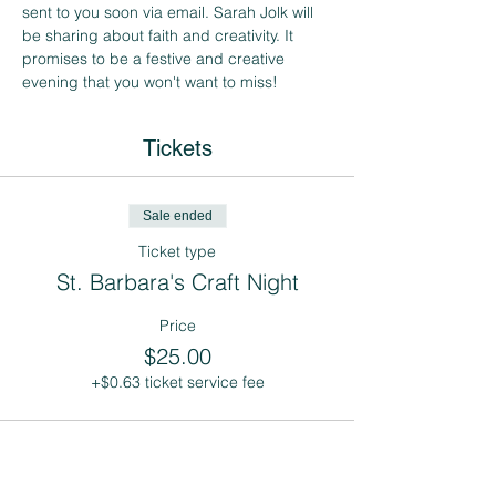
sent to you soon via email. Sarah Jolk will 
be sharing about faith and creativity. It 
promises to be a festive and creative 
evening that you won't want to miss! 
Tickets
Sale ended
Ticket type
St. Barbara's Craft Night
Price
$25.00
+$0.63 ticket service fee