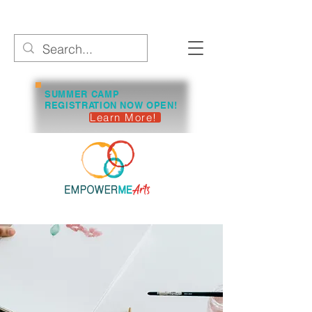
SUMMER CAMP
REGISTRATION NOW OPEN!
Learn More!