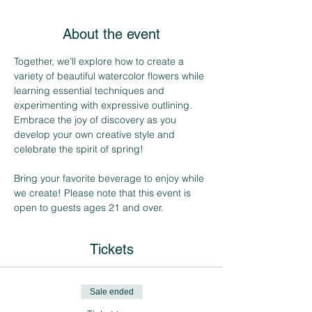
About the event
Together, we’ll explore how to create a 
variety of beautiful watercolor flowers while 
learning essential techniques and 
experimenting with expressive outlining. 
Embrace the joy of discovery as you 
develop your own creative style and 
celebrate the spirit of spring!
Bring your favorite beverage to enjoy while 
we create! Please note that this event is 
open to guests ages 21 and over.
Tickets
Sale ended