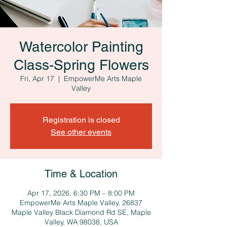
Watercolor Painting
Class-Spring Flowers
Fri, Apr 17
  |  
EmpowerMe Arts Maple
Valley
Registration is closed
See other events
Time & Location
Apr 17, 2026, 6:30 PM – 8:00 PM
EmpowerMe Arts Maple Valley, 26837
Maple Valley Black Diamond Rd SE, Maple
Valley, WA 98038, USA