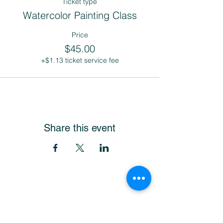
Ticket type
Watercolor Painting Class
Price
$45.00
+$1.13 ticket service fee
Share this event