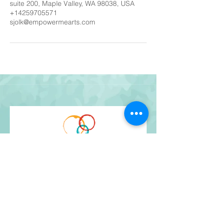
suite 200, Maple Valley, WA 98038, USA
+14259705571
sjolk@empowermearts.com
Get Our Newsletter
and stay up-to-date!