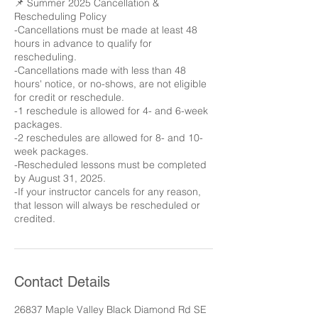
📌 Summer 2025 Cancellation &
Rescheduling Policy
-Cancellations must be made at least 48
hours in advance to qualify for
rescheduling.
-Cancellations made with less than 48
hours' notice, or no-shows, are not eligible
for credit or reschedule.
-1 reschedule is allowed for 4- and 6-week
packages.
-2 reschedules are allowed for 8- and 10-
week packages.
-Rescheduled lessons must be completed
by August 31, 2025.
-If your instructor cancels for any reason,
that lesson will always be rescheduled or
credited.
Contact Details
26837 Maple Valley Black Diamond Rd SE