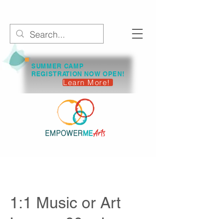
SUMMER CAMP
REGISTRATION NOW OPEN!
Learn More!
1:1 Music or Art