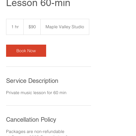
Lesson 60-min
90
US
1 hr
1
$90
Maple Valley Studio
dollars
h
Book Now
Service Description
Private music lesson for 60 min
Cancellation Policy
Packages are non-refundable