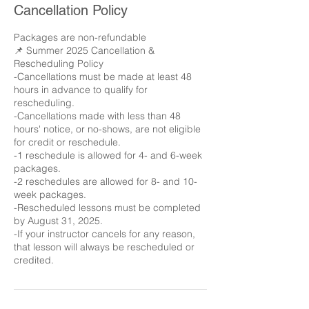
Cancellation Policy
Packages are non-refundable
📌 Summer 2025 Cancellation &
Rescheduling Policy
-Cancellations must be made at least 48
hours in advance to qualify for
rescheduling.
-Cancellations made with less than 48
hours' notice, or no-shows, are not eligible
for credit or reschedule.
-1 reschedule is allowed for 4- and 6-week
packages.
-2 reschedules are allowed for 8- and 10-
week packages.
-Rescheduled lessons must be completed
by August 31, 2025.
-If your instructor cancels for any reason,
that lesson will always be rescheduled or
credited.