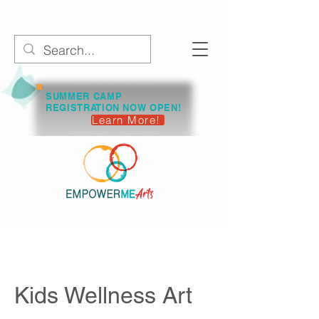
SUMMER CAMP
REGISTRATION NOW OPEN!
Learn More!
Kids Wellness Art