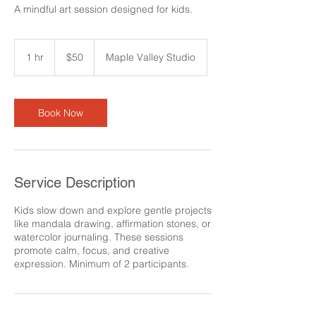
A mindful art session designed for kids.
50
US
1 hr
1
$50
Maple Valley Studio
dollars
h
Book Now
Service Description
Kids slow down and explore gentle projects
like mandala drawing, affirmation stones, or
watercolor journaling. These sessions
promote calm, focus, and creative
expression. Minimum of 2 participants.