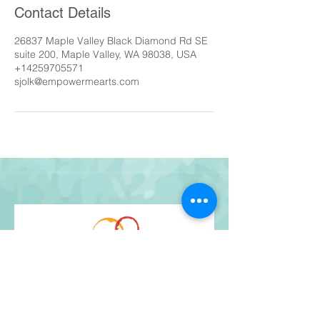
Contact Details
26837 Maple Valley Black Diamond Rd SE
suite 200, Maple Valley, WA 98038, USA
+14259705571
sjolk@empowermearts.com
Get Our Newsletter
and stay up-to-date!