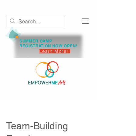
SUMMER CAMP
REGISTRATION NOW OPEN!
Learn More!
Team-Building