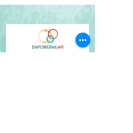
Get Our Newsletter
and stay up-to-date!
I agree to the terms & conditions