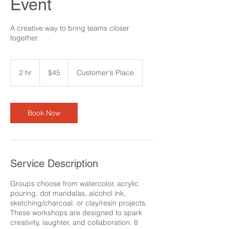
Event
A creative way to bring teams closer
together.
45
US
2 hr
2
$45
Customer's Place
dollars
h
r
Book Now
Service Description
Groups choose from watercolor, acrylic
pouring, dot mandalas, alcohol ink,
sketching/charcoal, or clay/resin projects.
These workshops are designed to spark
creativity, laughter, and collaboration. 8