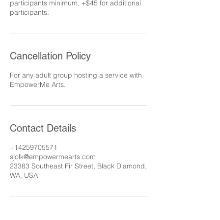
participants minimum, +$45 for additional
participants.
Cancellation Policy
For any adult group hosting a service with
EmpowerMe Arts.
Contact Details
+14259705571
sjolk@empowermearts.com
23383 Southeast Fir Street, Black Diamond,
WA, USA