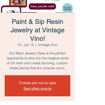
Paint & Sip Resin
Jewelry at Vintage
Vino!
Fri, Jun 14
  |  
Vintage Vino
Our Resin Jewelry Class is the perfect
opportunity to dive into the magical world
of UV resin and create stunning, custom-
made pieces that are uniquely yours.
Tickets are not on sale
See other events