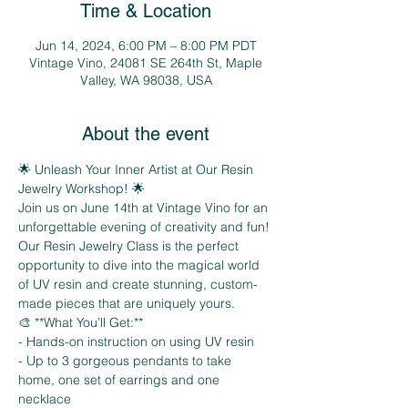
Time & Location
Jun 14, 2024, 6:00 PM – 8:00 PM PDT
Vintage Vino, 24081 SE 264th St, Maple
Valley, WA 98038, USA
About the event
🌟 Unleash Your Inner Artist at Our Resin 
Jewelry Workshop! 🌟
Join us on June 14th at Vintage Vino for an 
unforgettable evening of creativity and fun! 
Our Resin Jewelry Class is the perfect 
opportunity to dive into the magical world 
of UV resin and create stunning, custom-
made pieces that are uniquely yours.
🎨 **What You’ll Get:**
- Hands-on instruction on using UV resin
- Up to 3 gorgeous pendants to take 
home, one set of earrings and one 
necklace