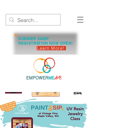
SUMMER CAMP
REGISTRATION NOW OPEN!
Learn More!