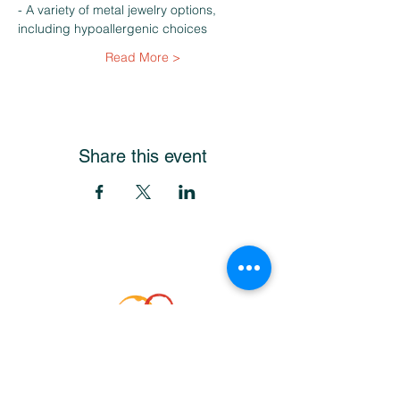
- A variety of metal jewelry options, 
including hypoallergenic choices
Read More >
Share this event
Get Our Newsletter