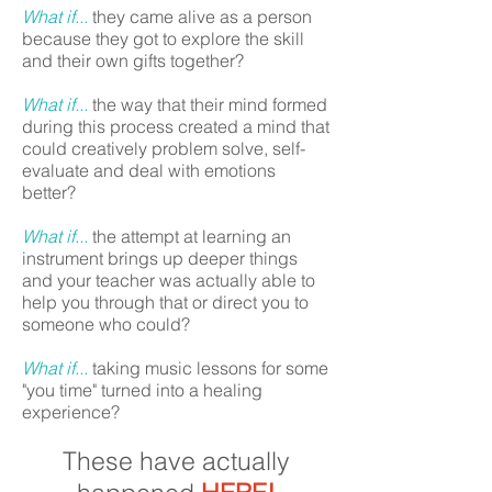
What if...
they came alive as a person
because they got to explore the skill
and their own gifts together?
What if...
the way that their mind formed
during this process created a mind that
could creatively problem solve, self-
evaluate and deal with emotions
better?
What if...
the attempt at learning an
instrument brings up deeper things
and your teacher was actually able to
help you through that or direct you to
someone who could?
What if...
taking music lessons for some
"you time" turned into a healing
experience?
These have actually