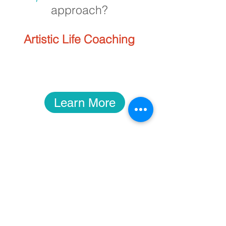
approach?
Artistic Life Coaching
Learn More