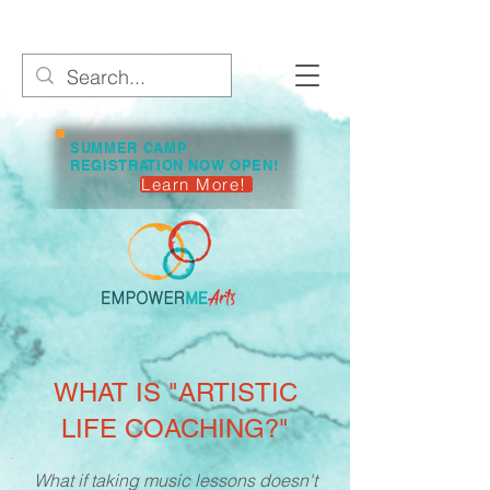
SUMMER CAMP
REGISTRATION NOW OPEN!
Learn More!
WHAT IS "ARTISTIC
LIFE COACHING?"
What if taking music lessons doesn't