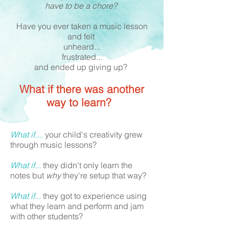
have to be a chore?
Have you ever taken a music lesson
and felt
unheard...
frustrated...
and ended up giving up?
What if there was another
way to learn?
What if....
your child's creativity grew
through music lessons?
What if...
they didn't only learn the
notes but
why
they're setup that way?
What if...
they got to experience using
what they learn and perform and jam
with other students?