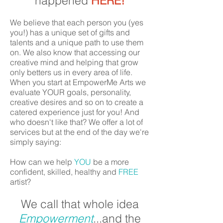
happened
HERE!
We believe that each person you (yes
you!) has a unique set of gifts and
talents and a unique path to use them
on. We also know that accessing our
creative mind and helping that grow
only betters us in every area of life.
When you start at EmpowerMe Arts we
evaluate YOUR goals, personality,
creative desires and so on to create a
catered experience just for you! And
who doesn't like that? We offer a lot of
services but at the end of the day we're
simply saying:
How can we help
YOU
be a more
confident, skilled, healthy and
FREE
artist?
We call that whole idea
Empowerment
...and the