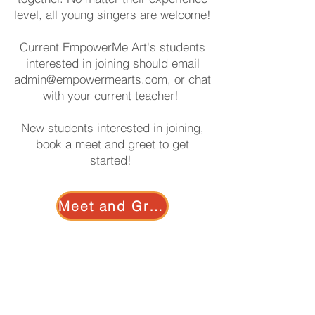
level, all young singers are welcome!
Current EmpowerMe Art's students
interested in joining should email
admin@empowermearts.com
, or chat
with your current teacher!
New students interested in joining,
book a meet and greet to get
started!
Meet and Greet