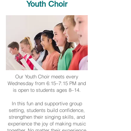
Youth Choir
Our Youth Choir meets every
Wednesday from 6:15–7:15 PM and
is open to students ages 8–14.
In this fun and supportive group
setting, students build confidence,
strengthen their singing skills, and
experience the joy of making music
together. No matter their experience