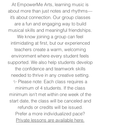
At EmpowerMe Arts, learning music is
about more than just notes and rhythms—
it’s about connection. Our group classes
are a fun and engaging way to build
musical skills and meaningful friendships.
We know joining a group can feel
intimidating at first, but our experienced
teachers create a warm, welcoming
environment where every student feels
supported. We also help students develop
the confidence and teamwork skills
needed to thrive in any creative setting.
✨ Please note: Each class requires a
minimum of 4 students. If the class
minimum isn't met within one week of the
start date, the class will be canceled and
refunds or credits will be issued.
Prefer a more individualized pace?
Private lessons are available here.