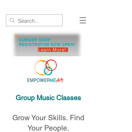
SUMMER CAMP
REGISTRATION NOW OPEN!
Learn More!
Group Music Classes
Grow Your Skills. Find
Your People.