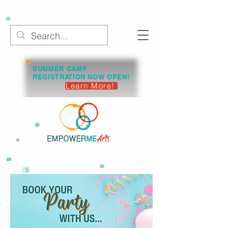
SUMMER CAMP
REGISTRATION NOW OPEN!
Learn More!