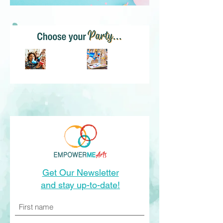
Kids Parties
Adult Parties
Get Our Newsletter
and stay up-to-date!