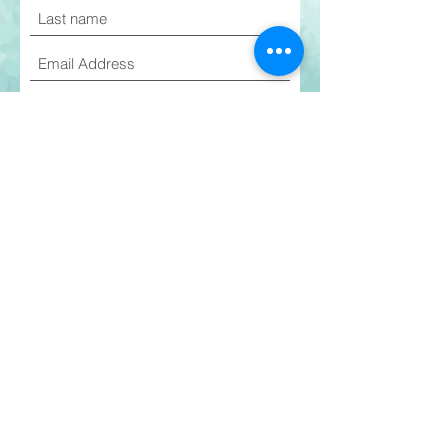
I agree to the terms & conditions
Join Email List
Current Students
©2026 EmpowerMe Arts
PARENT GUIDE