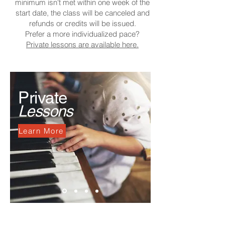
minimum isn't met within one week of the
start date, the class will be canceled and
refunds or credits will be issued.
Prefer a more individualized pace?
Private lessons are available here.
Private
Lessons
Learn More