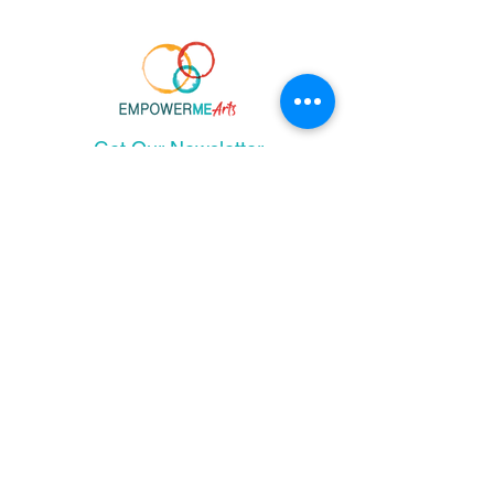
Get Our Newsletter
and stay up-to-date!
I agree to the terms & conditions
Join Email List