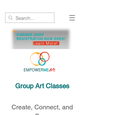
SUMMER CAMP
REGISTRATION NOW OPEN!
Learn More!
Group Art Classes
Create, Connect, and