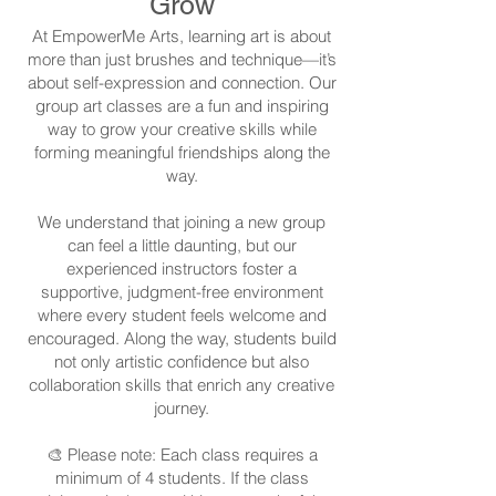
Grow
At EmpowerMe Arts, learning art is about
more than just brushes and technique—it’s
about self-expression and connection. Our
group art classes are a fun and inspiring
way to grow your creative skills while
forming meaningful friendships along the
way.
We understand that joining a new group
can feel a little daunting, but our
experienced instructors foster a
supportive, judgment-free environment
where every student feels welcome and
encouraged. Along the way, students build
not only artistic confidence but also
collaboration skills that enrich any creative
journey.
🎨 Please note: Each class requires a
minimum of 4 students. If the class