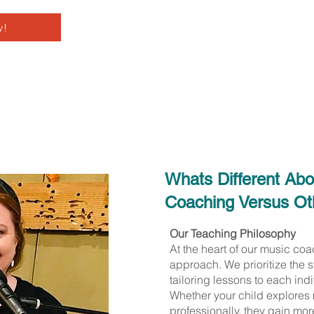
w!
Whats Different Ab
Coaching Versus Oth
Our Teaching Philosophy
At the heart of our music co
approach. We prioritize the s
tailoring lessons to each indi
Whether your child explores m
professionally, they gain mor