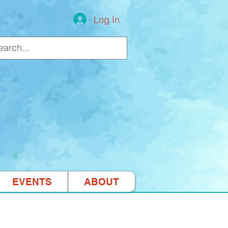
Log In
EVENTS
ABOUT