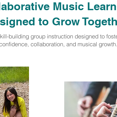
laborative Music Learn
signed to Grow Toget
kill-building group instruction designed to fost
confidence, collaboration, and musical growth