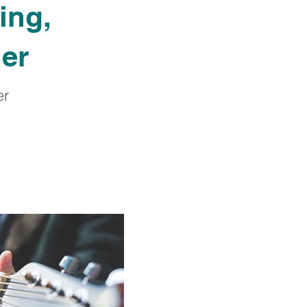
ing,
her
er
.