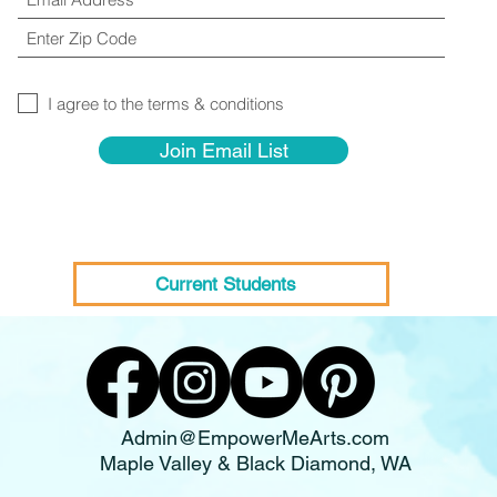
I agree to the terms & conditions
Join Email List
Current Students
Admin@EmpowerMeArts.com
Maple Valley & Black Diamond, WA