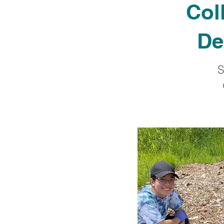
Col
De
S