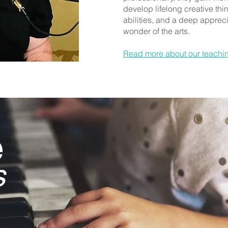
develop lifelong creative th
abilities, and a deep appreci
wonder of the arts.
Read more about our teachi
e
s