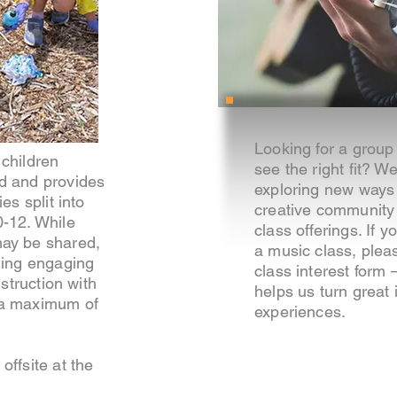
Looking for a group 
children
see the right fit? W
d and provides
exploring new ways
es split into
creative community
0-12. While
class offerings. If y
ay be shared,
a music class, plea
ding engaging
class interest form
nstruction with
helps us turn great
 a maximum of
experiences.
offsite at the