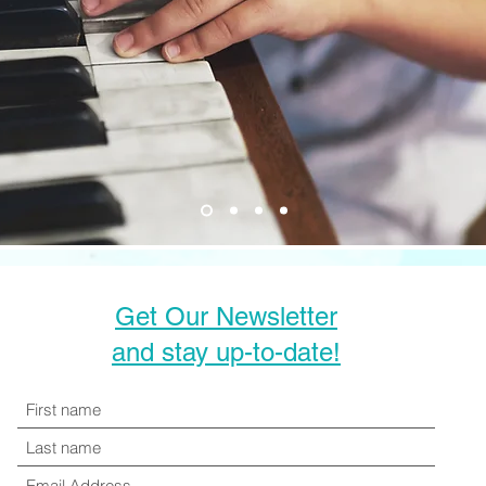
Get Our Newsletter
and stay up-to-date!