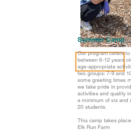
Summer Camp
Our program caters to 
between 6-12 years ol
age-appropriate activiti
two groups: 7-9 and 1
some greeting times m
we take pride in provi
activities and quality i
a minimum of six and
20 students.
This camp takes place 
Elk Run Farm