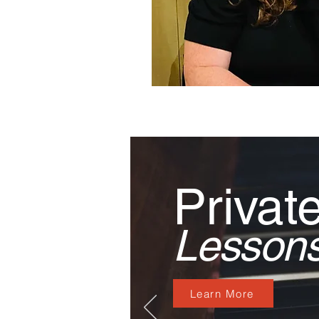
Privat
Lesson
Learn More