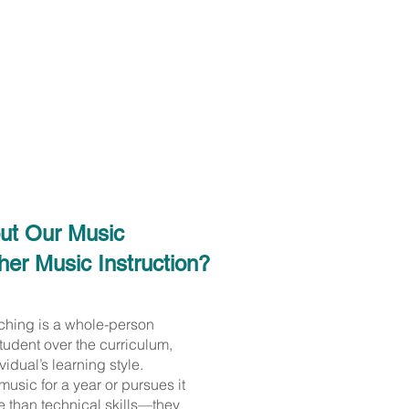
out Our Music
er Music Instruction?
aching is a whole-person
tudent over the curriculum,
vidual’s learning style.
usic for a year or pursues it
e than technical skills—they