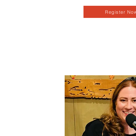
Register No