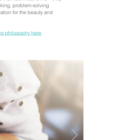
inking, problem-solving
ation for the beauty and
ng philosophy here