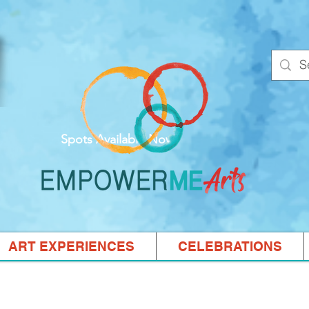
Spots Available Now!
ART EXPERIENCES
CELEBRATIONS