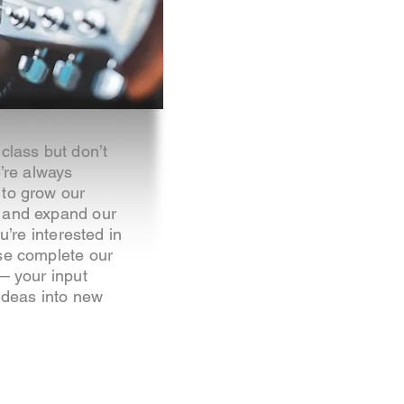
class but don’t
e’re always
 to grow our
 and expand our
ou’re interested in
se complete our
 — your input
 ideas into new