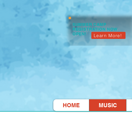
SUMMER CAMP
REGISTRATION NOW
OPEN!
Learn More!
HOME
MUSIC