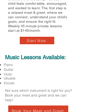
child feels comfortable, encouraged,
and excited to learn. The first step is
a relaxed meet & greet, where we
can connect, understand your child’s
goals, and ensure the right fit.
Weekly 45 minute private lessons
start at $140/month.
Start Now
Music Lessons Available:
Piano
Guitar
Violin
Ukulele
Vocals
Not sure which instrument is right for you?
Book your meet and greet and we can
help!
Book Your Meet and Greet