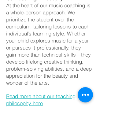
At the heart of our music coaching is
a whole-person approach. We
prioritize the student over the
curriculum, tailoring lessons to each
individual’s learning style. Whether
your child explores music for a year
or pursues it professionally, they
gain more than technical skills—they
develop lifelong creative thinking,
problem-solving abilities, and a deep
appreciation for the beauty and
wonder of the arts.
Read more about our teaching
philosophy here
Private
Lessons