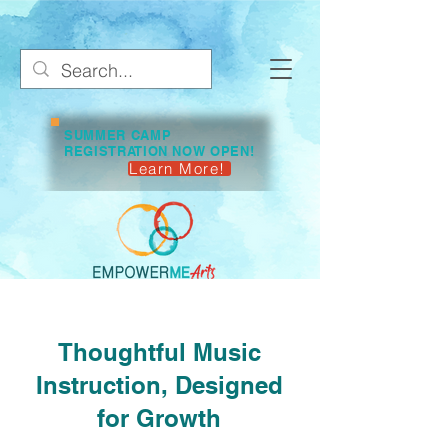
SUMMER CAMP
REGISTRATION NOW OPEN!
Learn More!
Thoughtful Music
Instruction, Designed
for Growth