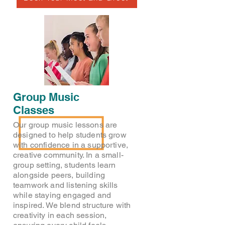
Group Music
Classes
Our group music lessons are
designed to help students grow
with confidence in a supportive,
creative community. In a small-
group setting, students learn
alongside peers, building
teamwork and listening skills
while staying engaged and
inspired. We blend structure with
creativity in each session,