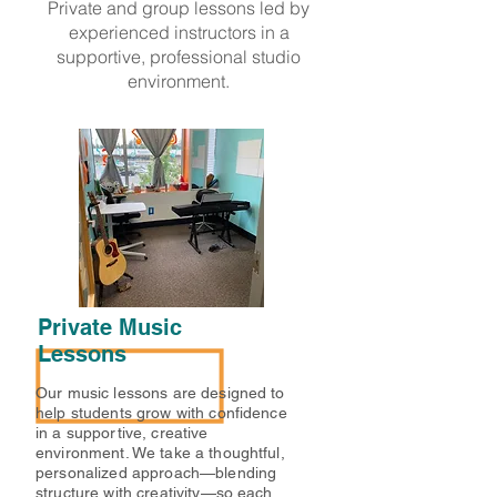
Private and group lessons led by
experienced instructors in a
supportive, professional studio
environment.
Private Music
Lessons
Our music lessons are designed to
help students grow with confidence
in a supportive, creative
environment. We take a thoughtful,
personalized approach—blending
structure with creativity—so each