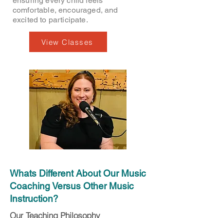
ensuring every child feels
comfortable, encouraged, and
excited to participate.
View Classes
Whats Different About Our Music
Coaching Versus Other Music
Instruction?
Our Teaching Philosophy