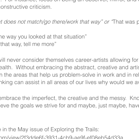
nstructive criticism.
t does not match/go there/work that way” or “
That was p
the way you looked at that situation”
t that way, tell me more”
ll never consider themselves career-artists allowing for c
health.  Without embracing the abstract, creative and artis
 the areas that help us problem-solve in work and in rela
king can assist in all areas of our lives why would we av
embrace the imperfect, the creative and the messy.  Kno
ieve the goals we strive for and maybe, just maybe, hav
e in the May issue of Exploring the Trails: 
.com/view/2f3dde6f-3931-4cb9-ae9f-ef08eb54d33a