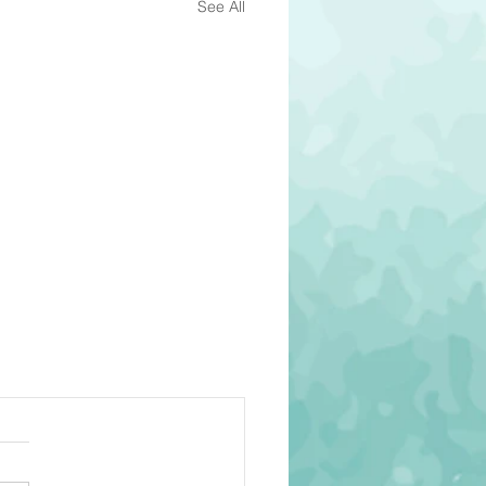
See All