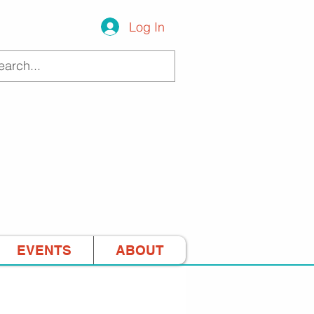
Log In
EVENTS
ABOUT