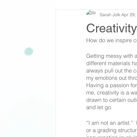
Sarah Jolk
Apr 29,
Creativit
How do we inspire cr
Getting messy with a
different materials h
always pull out the c
my emotions out thro
Having a passion for
me, creativity is a 
drawn to certain outl
and let go. 
“I am not an artist.” 
or a grading structur