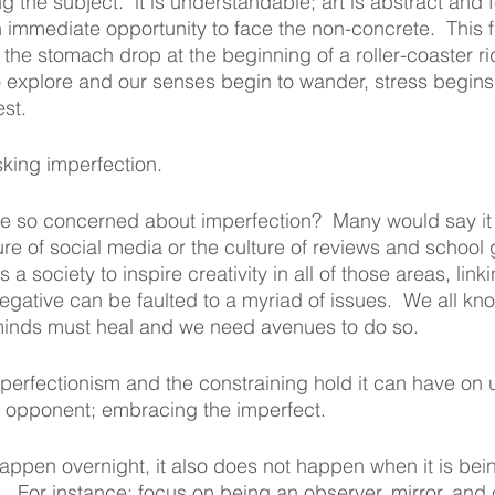
g the subject.  it is understandable; art is abstract and f
n immediate opportunity to face the non-concrete.  This fi
 the stomach drop at the beginning of a roller-coaster ri
 explore and our senses begin to wander, stress begins
est.
isking imperfection. 
so concerned about imperfection?  Many would say it is
re of social media or the culture of reviews and school 
a society to inspire creativity in all of those areas, linki
egative can be faulted to a myriad of issues.  We all kno
minds must heal and we need avenues to do so.  
of perfectionism and the constraining hold it can have on
st opponent; embracing the imperfect.  
happen overnight, it also does not happen when it is bei
.  For instance; focus on being an observer, mirror, and 