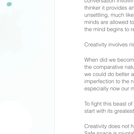
conversation involvin
thinker it provides a
unsettling, much like
minds are allowed to
the mind begins to r
Creativity involves r
When did we become 
the comparative natu
we could do better as 
imperfection to the n
especially now our 
To fight this beast 
start with its greate
Creativity does not 
Safe space is pivotal