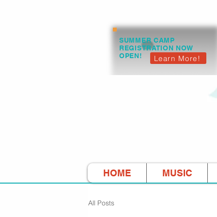
SUMMER CAMP
REGISTRATION NOW
OPEN!
Learn More!
HOME
MUSIC
All Posts