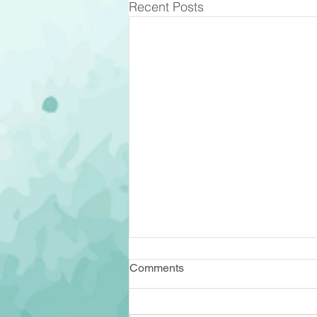
Recent Posts
Comments