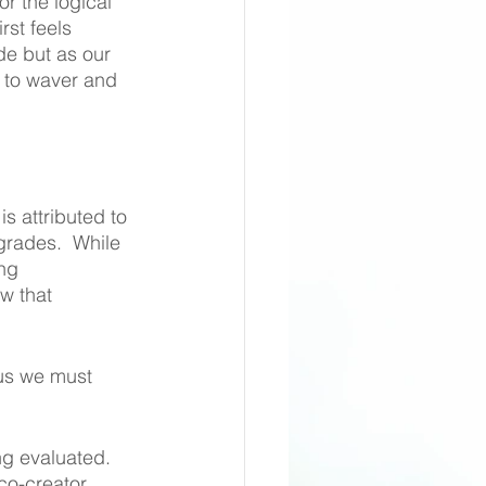
or the logical 
rst feels 
de but as our 
 to waver and 
 attributed to 
grades.  While 
ng 
w that 
 us we must 
ng evaluated. 
co-creator 