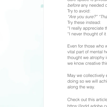
before
 any needed co
Try to avoid:
“Are you sure?” “Tha
Try these instead: 
“I really appreciate 
“I never thought of i
Even for those who wi
vital part of mental 
thought we atrophy in
we know creative thin
May we collectively 
doing so we will ach
along the way.  
Check out this articl
https://indd.adobe