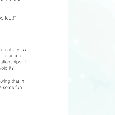
erfect!”
reativity is a 
tic sides of 
tionships.  If 
oid it?
wing that in 
e some fun 