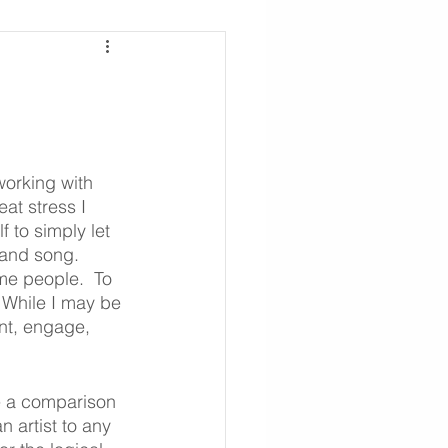
working with 
eat stress I 
 to simply let 
 and song. 
me people.  To 
 While I may be 
ent, engage, 
te a comparison 
 artist to any 