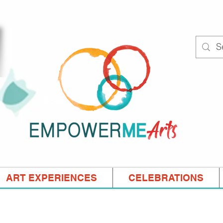
Spots Available Now!
ART EXPERIENCES
CELEBRATIONS