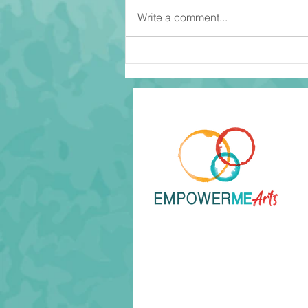
Write a comment...
Become An Observer