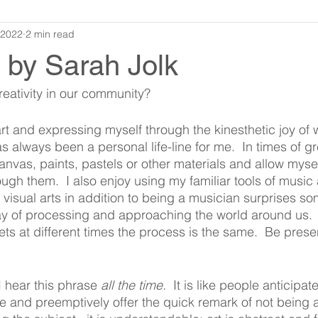
 2022
2 min read
y by Sarah Jolk
eativity in our community?  
rt and expressing myself through the kinesthetic joy of 
as always been a personal life-line for me.  In times of gr
anvas, paints, pastels or other materials and allow myself
ugh them.  I also enjoy using my familiar tools of music
 visual arts in addition to being a musician surprises so
way of processing and approaching the world around us. 
ets at different times the process is the same.  Be pres
 I hear this phrase 
all the time.
  It is like people anticipa
e and preemptively offer the quick remark of not being an