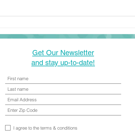
right around the corner, many
families are looking for ways to
be creative with their time and
how to...
Get Our Newsletter
and stay up-to-date!
I agree to the terms & conditions